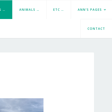
S …
ANIMALS …
ETC …
ANN’S PAGES
CONTACT