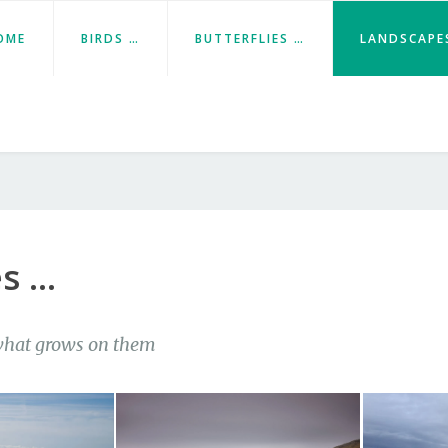
OME
BIRDS …
BUTTERFLIES …
LANDSCAPE
s …
hat grows on them