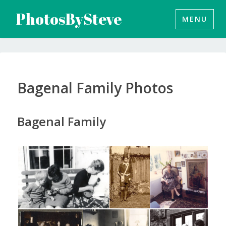
Skip
PhotosBySteve
MENU
to
content
Bagenal Family Photos
Bagenal Family