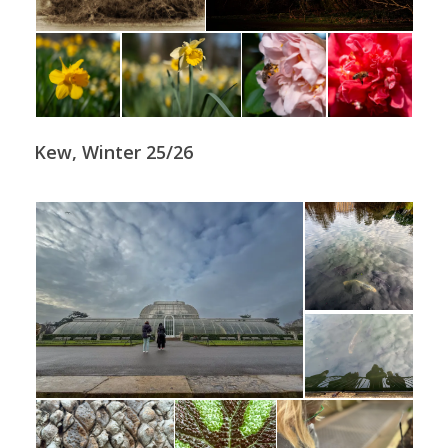
Kew, Winter 25/26