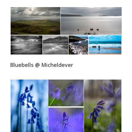
Bluebells @ Micheldever