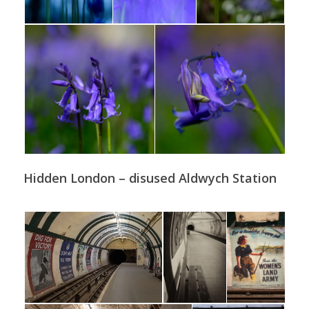
Hidden London – disused Aldwych Station