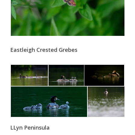
Eastleigh Crested Grebes
LLyn Peninsula