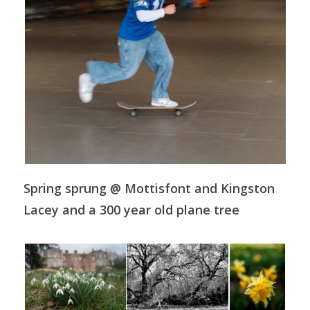
Spring sprung @ Mottisfont and Kingston
Lacey and a 300 year old plane tree