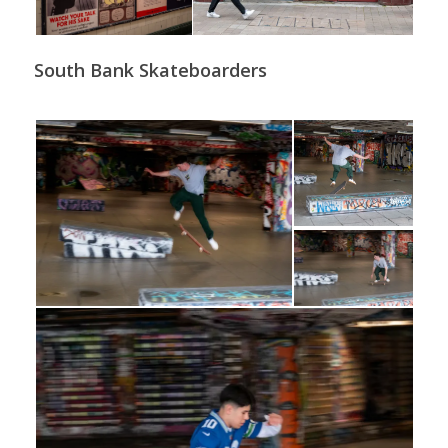
South Bank Skateboarders