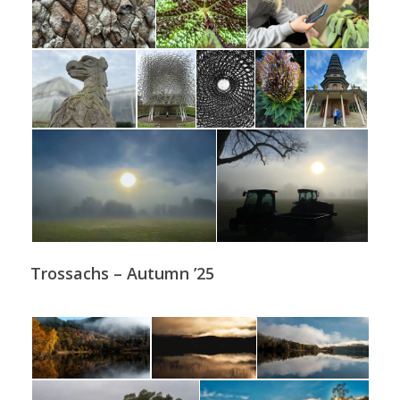
Trossachs – Autumn ’25