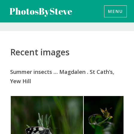
Skip
PhotosBySteve
MENU
to
content
Recent images
Summer insects … Magdalen . St Cath’s,
Yew Hill